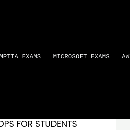
MPTIA EXAMS
MICROSOFT EXAMS
AW
OPS FOR STUDENTS