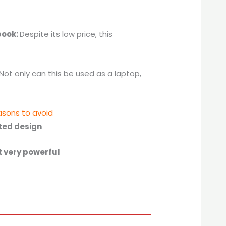
book:
Despite its low price, this
Not only can this be used as a laptop,
sons to avoid
ted design
t very powerful