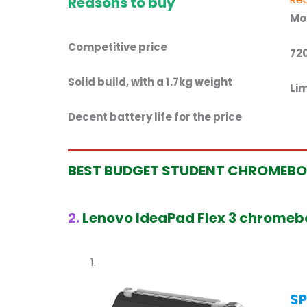
Reasons to buy
Mo
Competitive price
72
Solid build, with a 1.7kg weight
Lim
Decent battery life for the price
BEST BUDGET STUDENT
CHROMEB
2.
Lenovo IdeaPad Flex 3 chrome
SP