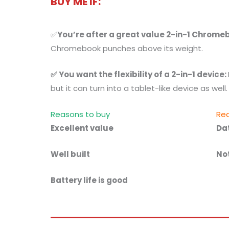
BUY ME IF:
✅
You’re after a great value 2-in-1 Chrome
Chromebook punches above its weight.
✅ You want the flexibility of a 2-in-1 device:
but it can turn into a tablet-like device as well.
Reasons to buy
Rea
Excellent value
Da
Well built
No
Battery life is good