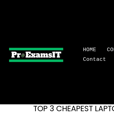
Skip
to
content
HOME
CO
Contact
TOP 3 CHEAPEST LAPT