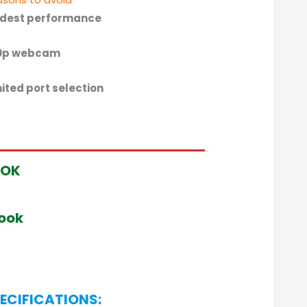
dest performance
0p webcam
ited port selection
OOK
book
ECIFICATIONS: