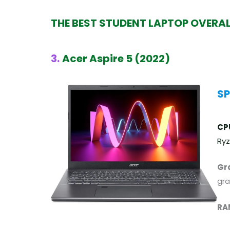
THE BEST STUDENT LAPTOP OVERA
3.
Acer Aspire 5 (2022)
SP
CP
Ryz
Gr
gra
RA