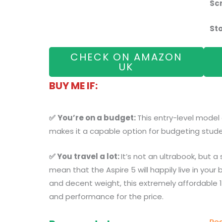
Sc
St
CHECK ON AMAZON
UK
BUY ME IF:
✅
You’re on a budget:
This entry-level model
makes it a capable option for budgeting stude
✅ You travel a lot:
It’s not an ultrabook, but a
mean that the Aspire 5 will happily live in your 
and decent weight, this extremely affordable 1
and performance for the price.
Rea