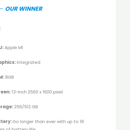
–
OUR WINNER
l
U:
Apple M1
aphics:
Integrated
M:
8GB
reen:
13-inch 2560 x 1600 pixel
orage:
256/512 GB
ttery:
Go longer than ever with up to 18
rs of battery life