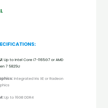
LL
ECIFICATIONS:
U:
Up to Intel Core i7-1165G7 or AMD
en 7 5825U
aphics:
Integrated Iris XE or Radeon
phics
M:
Up to 16GB DDR4