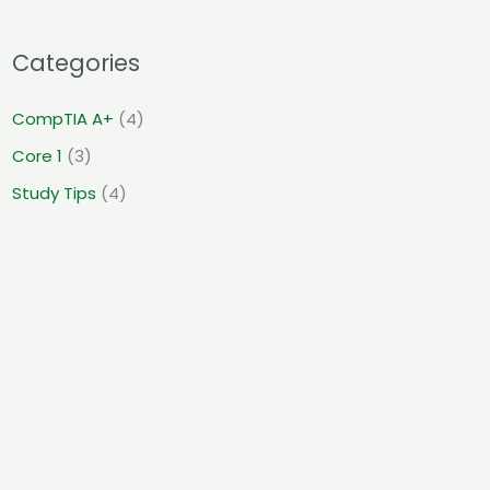
Categories
CompTIA A+
(4)
Core 1
(3)
Study Tips
(4)