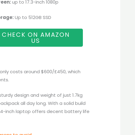
reen:
up to 17.3-inch 1080p
orage:
Up to 512GB SSD
CHECK ON AMAZON
US
 only costs around $600/£450, which
nts.
 sturdy design and weight of just 1.7kg
backpack all day long. With a solid build
4-inch laptop offers decent battery life
sons to avoid