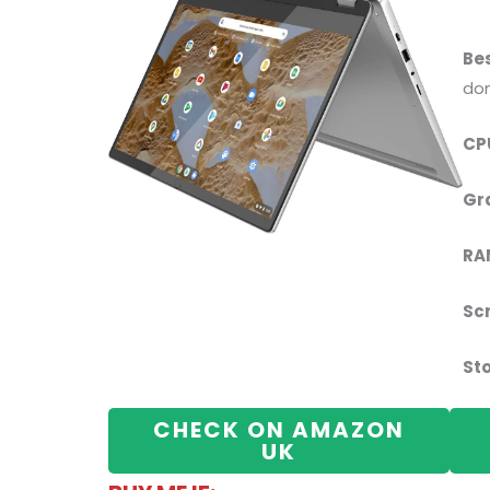
Bes
don
CP
Gr
RA
Sc
St
CHECK ON AMAZON
UK