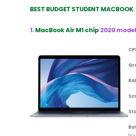
BEST BUDGET STUDENT
MACBOOK
1.
MacBook Air M1 chip
2020 mode
CP
Gr
RA
Sc
St
Ba
hou