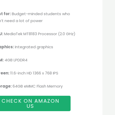
t for:
Budget-minded students who
’t need a lot of power
U:
MediaTek MT8183 Processor (2.0 GHz)
aphics:
Integrated graphics
M:
4GB LPDDR4
reen:
11.6-inch HD 1366 x 768 IPS
orage:
64GB eMMC Flash Memory
CHECK ON AMAZON
US