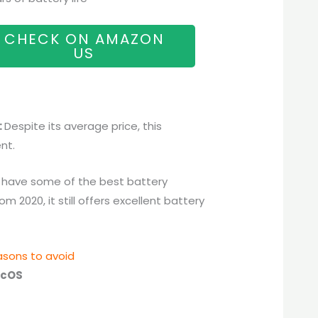
CHECK ON AMAZON
US
:
Despite its average price, this
nt.
have some of the best battery
 2020, it still offers excellent battery
sons to avoid
cOS