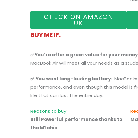
CHECK ON AMAZON
UK
BUY ME IF:
✅
You’re after a great value for your money
MacBook Air will meet all your needs as a stude
✅ You want long-lasting battery:
MacBooks 
performance, and even though this model is from
life that can last the entire day.
Reasons to buy
Rea
Still Powerful performance thanks to
Ma
the M1 chip