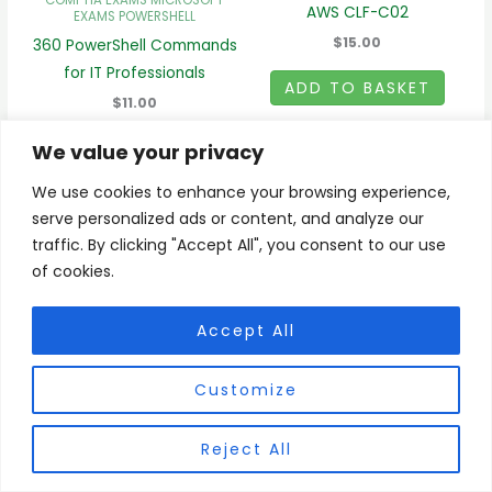
COMPTIA EXAMS
MICROSOFT
AWS CLF-C02
EXAMS
POWERSHELL
$15.00
360 PowerShell Commands
for IT Professionals
ADD TO BASKET
$11.00
ADD TO BASKET
We value your privacy
We use cookies to enhance your browsing experience,
serve personalized ads or content, and analyze our
traffic. By clicking "Accept All", you consent to our use
of cookies.
Register/Login
My Account
Accept All
Checkout
BLOG
Customize
Copyright © 2026 ProExamsIT.com | Powered by ProExamsIT.com
Reject All