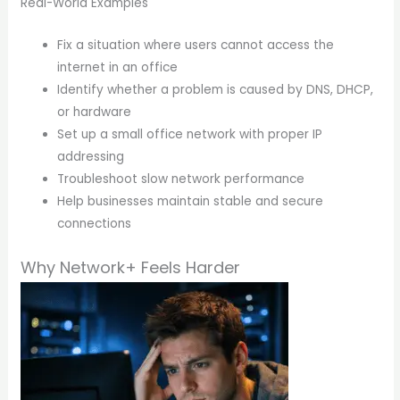
Real-World Examples
Fix a situation where users cannot access the
internet in an office
Identify whether a problem is caused by DNS, DHCP,
or hardware
Set up a small office network with proper IP
addressing
Troubleshoot slow network performance
Help businesses maintain stable and secure
connections
Why Network+ Feels Harder