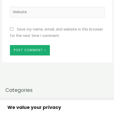
Website
Save my name, email, and website in this browser
for the next time I comment.
Categories
CompTIA A+
(4)
We value your privacy
Core 1
(3)