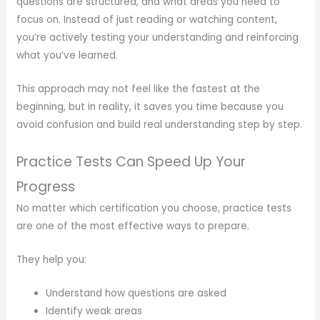
questions are structured, and what areas you need to
focus on. Instead of just reading or watching content,
you’re actively testing your understanding and reinforcing
what you’ve learned.
This approach may not feel like the fastest at the
beginning, but in reality, it saves you time because you
avoid confusion and build real understanding step by step.
Practice Tests Can Speed Up Your
Progress
No matter which certification you choose, practice tests
are one of the most effective ways to prepare.
They help you:
Understand how questions are asked
Identify weak areas