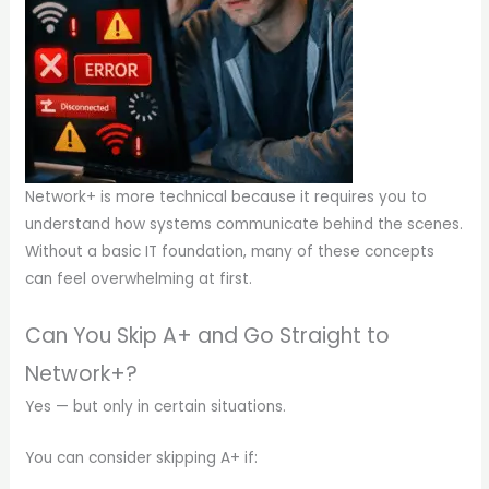
Network+ is more technical because it requires you to
understand how systems communicate behind the scenes.
Without a basic IT foundation, many of these concepts
can feel overwhelming at first.
Can You Skip A+ and Go Straight to
Network+?
Yes — but only in certain situations.
You can consider skipping A+ if: