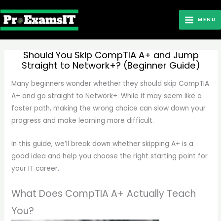
Skip
to
MENU
content
Should You Skip CompTIA A+ and Jump
Straight to Network+? (Beginner Guide)
Many beginners wonder whether they should skip CompTIA
A+ and go straight to Network+. While it may seem like a
faster path, making the wrong choice can slow down your
progress and make learning more difficult.
In this guide, we’ll break down whether skipping A+ is a
good idea and help you choose the right starting point for
your IT career.
What Does CompTIA A+ Actually Teach
You?