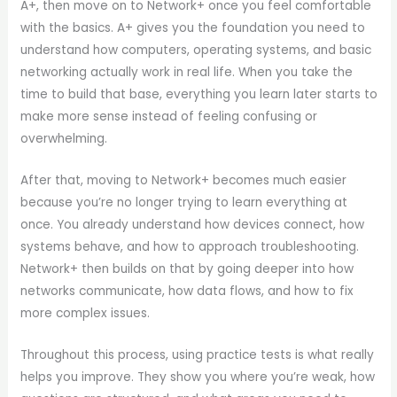
A+, then move on to Network+ once you feel comfortable
with the basics. A+ gives you the foundation you need to
understand how computers, operating systems, and basic
networking actually work in real life. When you take the
time to build that base, everything you learn later starts to
make more sense instead of feeling confusing or
overwhelming.
After that, moving to Network+ becomes much easier
because you’re no longer trying to learn everything at
once. You already understand how devices connect, how
systems behave, and how to approach troubleshooting.
Network+ then builds on that by going deeper into how
networks communicate, how data flows, and how to fix
more complex issues.
Throughout this process, using practice tests is what really
helps you improve. They show you where you’re weak, how