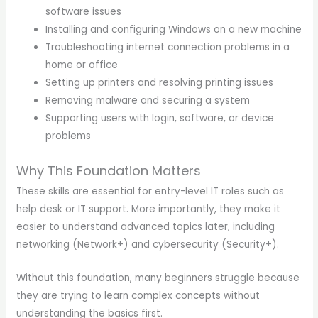
software issues
Installing and configuring Windows on a new machine
Troubleshooting internet connection problems in a
home or office
Setting up printers and resolving printing issues
Removing malware and securing a system
Supporting users with login, software, or device
problems
Why This Foundation Matters
These skills are essential for entry-level IT roles such as
help desk or IT support. More importantly, they make it
easier to understand advanced topics later, including
networking (Network+) and cybersecurity (Security+).
Without this foundation, many beginners struggle because
they are trying to learn complex concepts without
understanding the basics first.