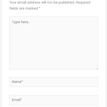
Your email address will not be published.
Required
fields are marked
*
Type
here..
Name*
Email*