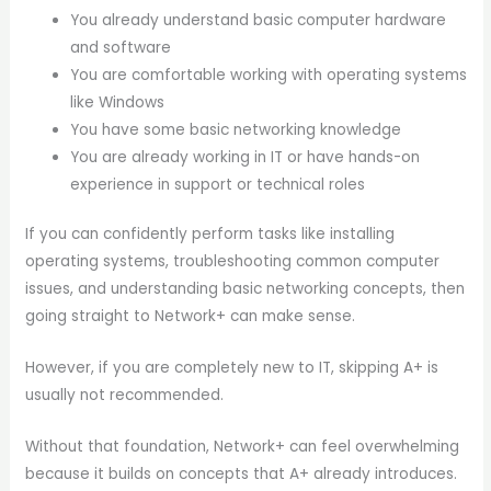
You already understand basic computer hardware
and software
You are comfortable working with operating systems
like Windows
You have some basic networking knowledge
You are already working in IT or have hands-on
experience in support or technical roles
If you can confidently perform tasks like installing
operating systems, troubleshooting common computer
issues, and understanding basic networking concepts, then
going straight to Network+ can make sense.
However, if you are completely new to IT, skipping A+ is
usually not recommended.
Without that foundation, Network+ can feel overwhelming
because it builds on concepts that A+ already introduces.