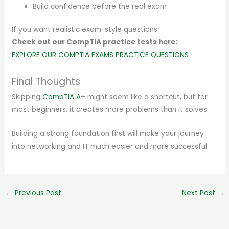
Build confidence before the real exam
If you want realistic exam-style questions:
Check out our CompTIA practice tests here:
EXPLORE OUR COMPTIA EXAMS PRACTICE QUESTIONS
Final Thoughts
Skipping
CompTIA A
+ might seem like a shortcut, but for
most beginners, it creates more problems than it solves.
Building a strong foundation first will make your journey
into networking and IT much easier and more successful.
←
Previous Post
Next Post
→