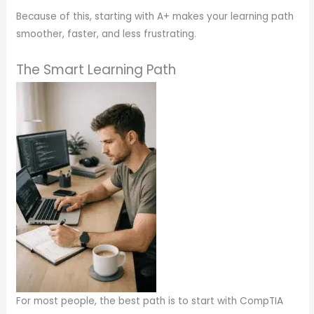
Because of this, starting with A+ makes your learning path
smoother, faster, and less frustrating.
The Smart Learning Path
For most people, the best path is to start with CompTIA