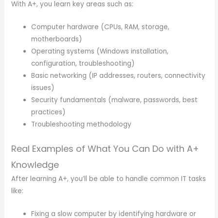
With A+, you learn key areas such as:
Computer hardware (CPUs, RAM, storage,
motherboards)
Operating systems (Windows installation,
configuration, troubleshooting)
Basic networking (IP addresses, routers, connectivity
issues)
Security fundamentals (malware, passwords, best
practices)
Troubleshooting methodology
Real Examples of What You Can Do with A+
Knowledge
After learning A+, you’ll be able to handle common IT tasks
like:
Fixing a slow computer by identifying hardware or