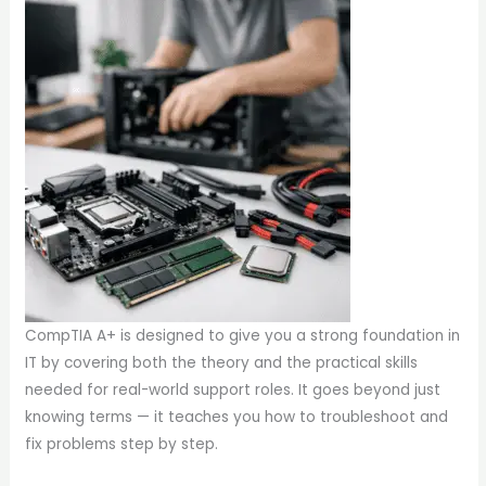
CompTIA A+ is designed to give you a strong foundation in
IT by covering both the theory and the practical skills
needed for real-world support roles. It goes beyond just
knowing terms — it teaches you how to troubleshoot and
fix problems step by step.