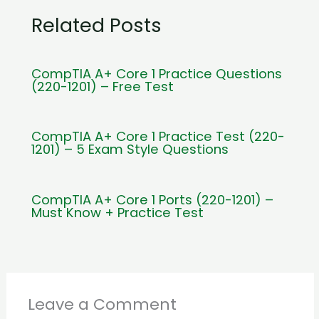
Related Posts
CompTIA A+ Core 1 Practice Questions
(220-1201) – Free Test
CompTIA A+ Core 1 Practice Test (220-
1201) – 5 Exam Style Questions
CompTIA A+ Core 1 Ports (220-1201) –
Must Know + Practice Test
Leave a Comment