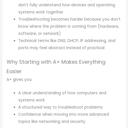
don’t fully understand how devices and operating
systems work together
Troubleshooting becomes harder because you don’t
know where the problem is coming from (hardware,
software, or network)
Technical terms like DNS, DHCP, IP addressing, and
ports may feel abstract instead of practical
Why Starting with A+ Makes Everything
Easier
A+ gives you:
A clear understanding of how computers and
systems work
A structured way to troubleshoot problems
Confidence when moving into more advanced
topics like networking and security