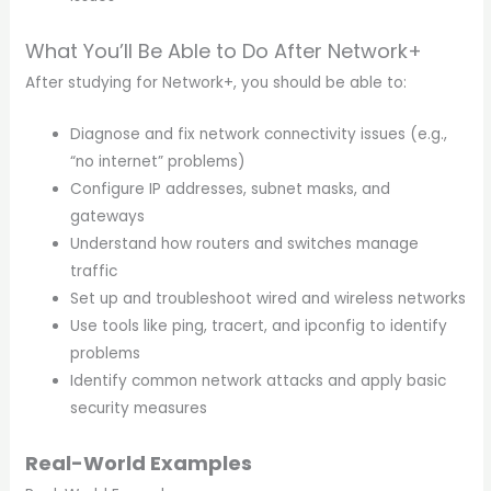
What You’ll Be Able to Do After Network+
After studying for Network+, you should be able to:
Diagnose and fix network connectivity issues (e.g.,
“no internet” problems)
Configure IP addresses, subnet masks, and
gateways
Understand how routers and switches manage
traffic
Set up and troubleshoot wired and wireless networks
Use tools like ping, tracert, and ipconfig to identify
problems
Identify common network attacks and apply basic
security measures
Real-World Examples