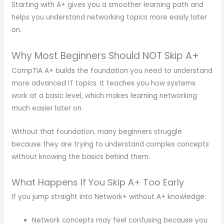
Starting with A+ gives you a smoother learning path and
helps you understand networking topics more easily later
on.
Why Most Beginners Should NOT Skip A+
CompTIA A+ builds the foundation you need to understand
more advanced IT topics. It teaches you how systems
work at a basic level, which makes learning networking
much easier later on.
Without that foundation, many beginners struggle
because they are trying to understand complex concepts
without knowing the basics behind them.
What Happens If You Skip A+ Too Early
If you jump straight into Network+ without A+ knowledge:
Network concepts may feel confusing because you