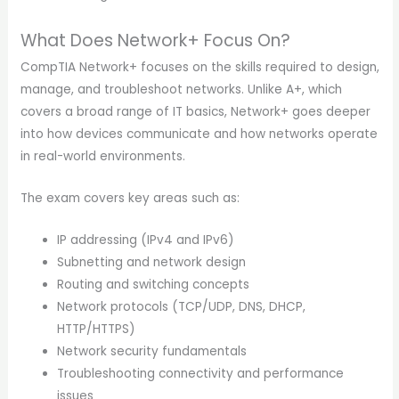
What Does Network+ Focus On?
CompTIA Network+ focuses on the skills required to design,
manage, and troubleshoot networks. Unlike A+, which
covers a broad range of IT basics, Network+ goes deeper
into how devices communicate and how networks operate
in real-world environments.
The exam covers key areas such as:
IP addressing (IPv4 and IPv6)
Subnetting and network design
Routing and switching concepts
Network protocols (TCP/UDP, DNS, DHCP,
HTTP/HTTPS)
Network security fundamentals
Troubleshooting connectivity and performance
issues