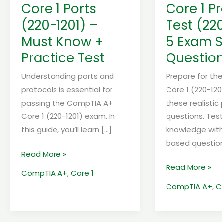
Must
–
Core 1 Ports
Core 1 P
Know
5
(220-1201) –
Test (22
+
Exam
Must Know +
5 Exam S
Practice
Style
Test
Questions
Practice Test
Questio
Understanding ports and
Prepare for t
protocols is essential for
Core 1 (220-12
passing the CompTIA A+
these realistic
Core 1 (220-1201) exam. In
questions. Tes
this guide, you’ll learn […]
knowledge with
based questio
Read More »
Read More »
CompTIA A+
,
Core 1
CompTIA A+
,
C