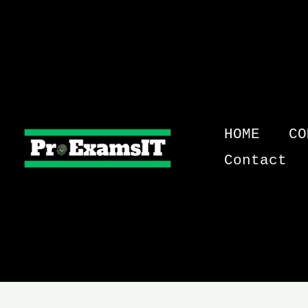
Skip
to
content
HOME
CO
Contact