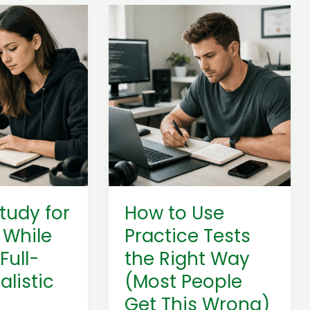
How
to
Use
Practice
Tests
the
Right
Way
(Most
People
Get
tudy for
How to Use
This
 While
Practice Tests
Wrong)
Full-
the Right Way
alistic
(Most People
Get This Wrong)