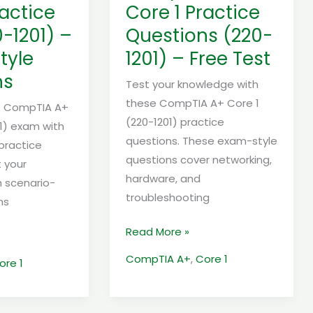
–
ractice
Core 1 Practice
Free
0-1201) –
Questions (220-
Test
tyle
1201) – Free Test
ns
Test your knowledge with
these CompTIA A+ Core 1
he CompTIA A+
(220-1201) practice
01) exam with
questions. These exam-style
 practice
questions cover networking,
t your
hardware, and
 scenario-
troubleshooting
ns
Read More »
CompTIA A+
,
Core 1
ore 1