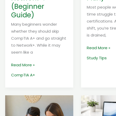
(Beginner
Most people wor
Guide)
time struggle t
certifications. 
Many beginners wonder
shift, you’re tir
whether they should skip
is drained,
CompTIA A+ and go straight
to Network+. While it may
Read More »
seem like a
Study Tips
Read More »
CompTIA A+
How
TOP
to
3
get
CHEAPEST