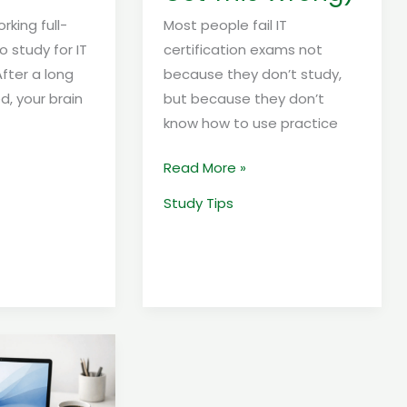
king full-
Most people fail IT
o study for IT
certification exams not
After a long
because they don’t study,
ed, your brain
but because they don’t
know how to use practice
Read More »
Study Tips