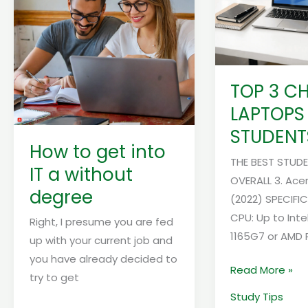
into
LAPTOPS
IT
FOR
a
STUDENTS
without
degree
TOP 3 C
LAPTOPS
STUDENT
How to get into
THE BEST STUD
IT a without
OVERALL 3. Acer
degree
(2022) SPECIFI
CPU: Up to Inte
Right, I presume you are fed
1165G7 or AMD 
up with your current job and
you have already decided to
Read More »
try to get
Study Tips