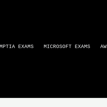
MPTIA EXAMS
MICROSOFT EXAMS
AW