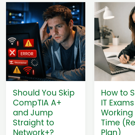
Should
How
You
to
Skip
Study
CompTIA
for
A+
IT
and
Exams
Jump
While
Straight
Working
to
Full-
Network+?
Time
(Beginner
(Realistic
Should You Skip
How to S
Guide)
Plan)
CompTIA A+
IT Exams
and Jump
Working 
Straight to
Time (Re
Network+?
Plan)