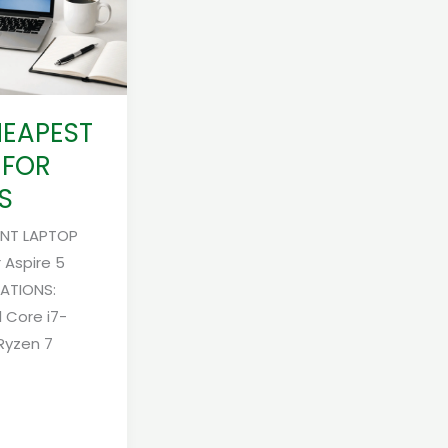
HEAPEST
 FOR
S
ENT LAPTOP
 Aspire 5
CATIONS:
l Core i7-
Ryzen 7