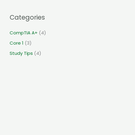
Categories
CompTIA A+
(4)
Core 1
(3)
Study Tips
(4)